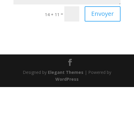
Envoyer
=
14 + 11
Designed by
Elegant Themes
| Powered by
WordPress